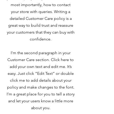
most importantly, how to contact
your store with queries. Writing a
detailed Customer Care policy is a
great way to build trust and reassure
your customers that they can buy with
confidence.
I'm the second paragraph in your
Customer Care section. Click here to
add your own text and edit me. It’s
easy. Just click “Edit Text” or double
click me to add details about your
policy and make changes to the font.
I’m a great place for you to tell a story
and let your users know a little more
about you.