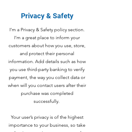
Privacy & Safety
I’m a Privacy & Safety policy section.
I’m a great place to inform your
customers about how you use, store,
and protect their personal
information. Add details such as how
you use third-party banking to verify
payment, the way you collect data or
when will you contact users after their
purchase was completed
successfully.
Your user’s privacy is of the highest
importance to your business, so take