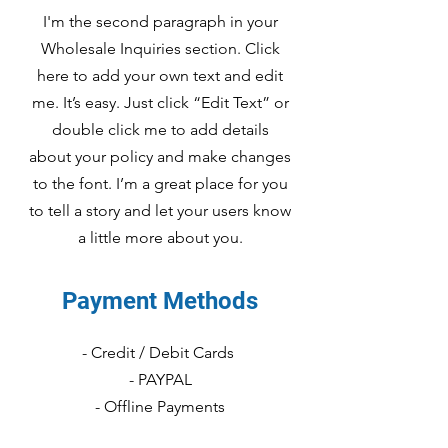
I'm the second paragraph in your
Wholesale Inquiries section. Click
here to add your own text and edit
me. It’s easy. Just click “Edit Text” or
double click me to add details
about your policy and make changes
to the font. I’m a great place for you
to tell a story and let your users know
a little more about you.
Payment Methods
- Credit / Debit Cards
- PAYPAL
- Offline Payments