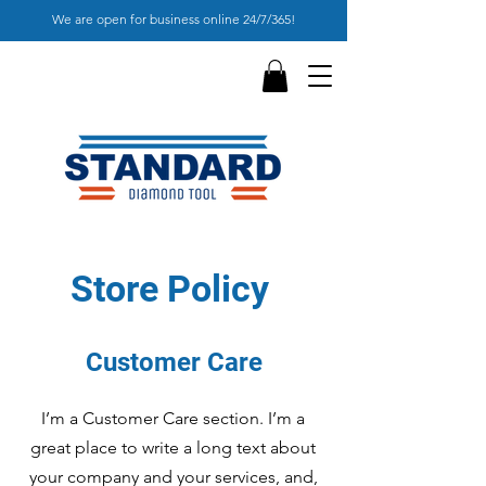
We are open for business online 24/7/365!
Store Policy
Customer Care
I’m a Customer Care section. I’m a
great place to write a long text about
your company and your services, and,