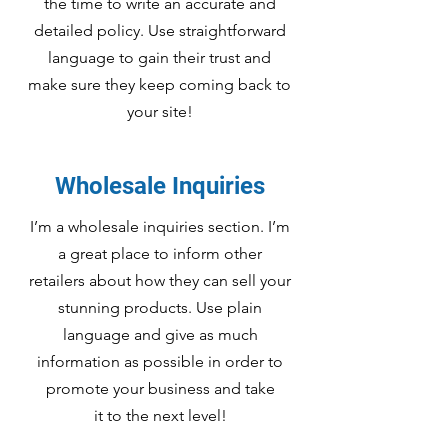
the time to write an accurate and
detailed policy. Use straightforward
language to gain their trust and
make sure they keep coming back to
your site!
Wholesale Inquiries
I’m a wholesale inquiries section. I’m
a great place to inform other
retailers about how they can sell your
stunning products. Use plain
language and give as much
information as possible in order to
promote your business and take
it to the next level!