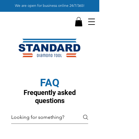
We are open for business online 24/7/365!
FAQ
Frequently asked
questions