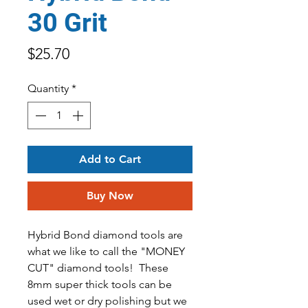
30 Grit
Price
$25.70
Quantity
*
Add to Cart
Buy Now
Hybrid Bond diamond tools are
what we like to call the "MONEY
CUT" diamond tools! These
8mm super thick tools can be
used wet or dry polishing but we