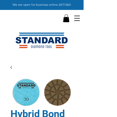
We are open for business online 24/7/365!
Hybrid Bond