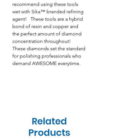
recommend using these tools
wet with Sika™ branded refining
agent! These tools are a hybrid
bond of resin and copper and
the perfect amount of diamond
concentration throughout!
These diamonds set the standard
for polishing professionals who
demand AWESOME everytime.
Related
Products