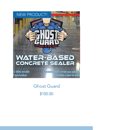
NEW PRODUCT!
Ghost Guard
Price
$100.00