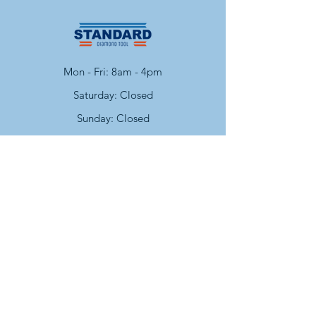
Mon - Fri: 8am - 4pm
​​Saturday: Closed
​Sunday: Closed
Contact
Facebook
Instagram
cs@standarddiamondtool.com
Policy
Shipping & Returns